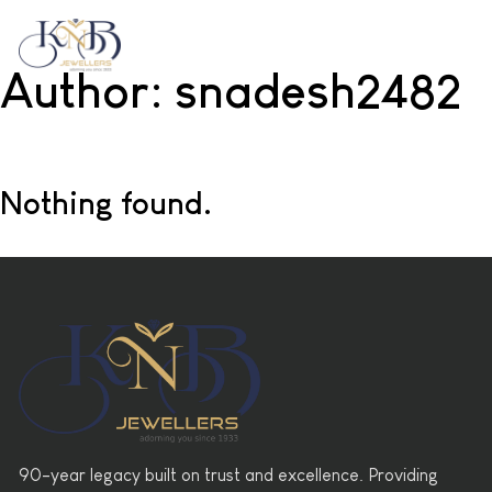
Author:
snadesh2482
Nothing found.
90-year legacy built on trust and excellence. Providing