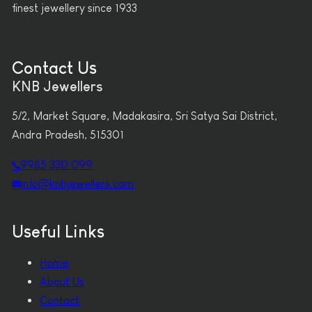
finest jewellery since 1933
Contact Us
KNB Jewellers
5/2, Market Square, Madakasira, Sri Satya Sai District,
Andra Pradesh, 515301
9985 330 099
info@knbjewellers.com
Useful Links
Home
About Us
Contact