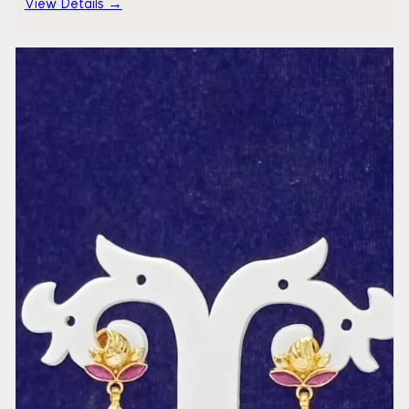
View Details →