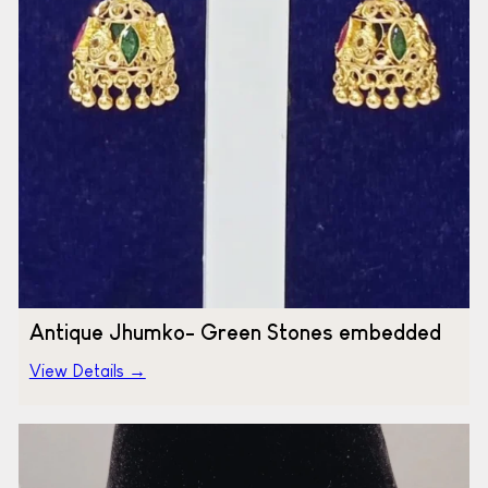
Antique Jhumko- Green Stones embedded
View Details →