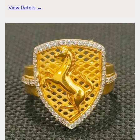
View Details →