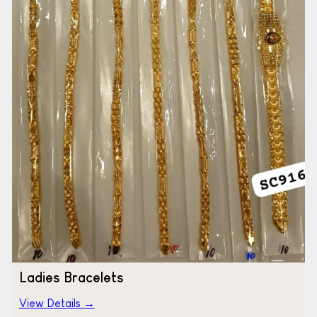
Ladies Bracelets
View Details →