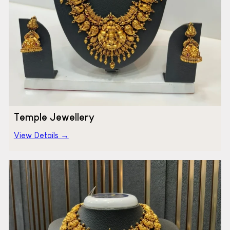
Temple Jewellery
View Details →