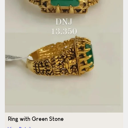
Ring with Green Stone