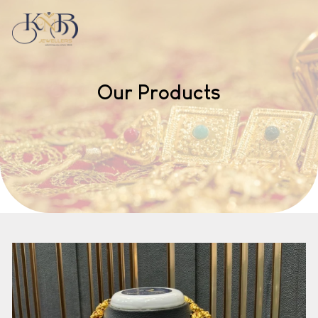
Our Products