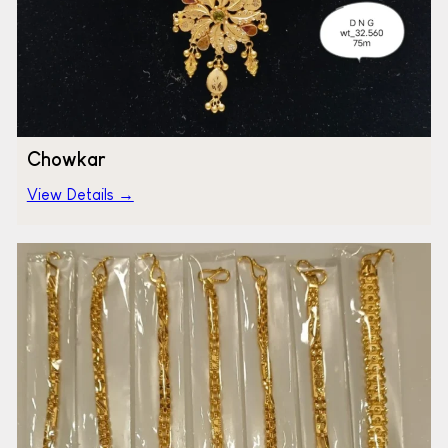
Chowkar
View Details →