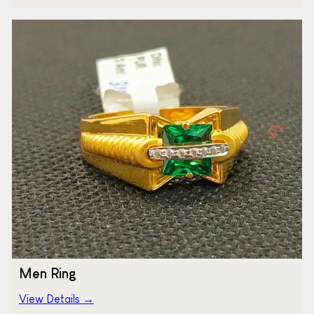
Men Ring
View Details →