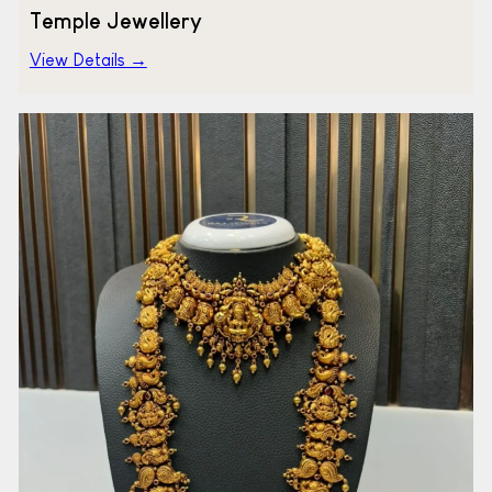
Temple Jewellery
View Details →