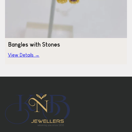
Bangles with Stones
View Details →