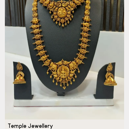
Temple Jewellery