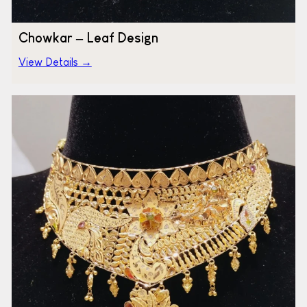
Chowkar – Leaf Design
View Details →