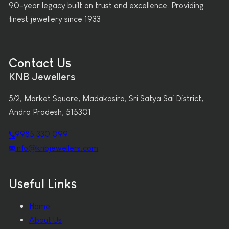
90-year legacy built on trust and excellence. Providing
finest jewellery since 1933
Contact Us
KNB Jewellers
5/2, Market Square, Madakasira, Sri Satya Sai District,
Andra Pradesh, 515301
9985 330 099
info@knbjewellers.com
Useful Links
Home
About Us