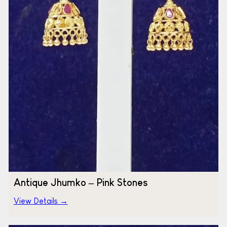
Antique Jhumko – Pink Stones
View Details →