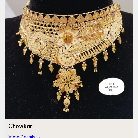
Chowkar
View Details →