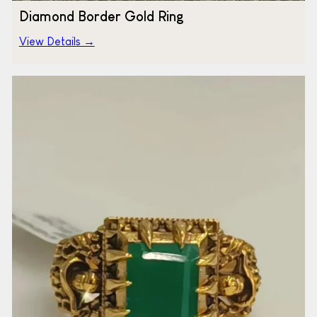
Diamond Border Gold Ring
View Details →