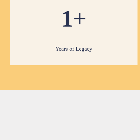
1
+
Years of Legacy