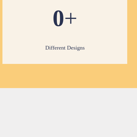
0
+
Different Designs