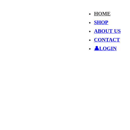
HOME
SHOP
ABOUT US
CONTACT
👤LOGIN