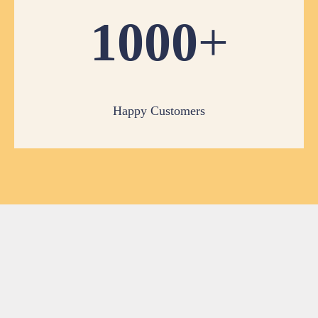
1000
+
Happy Customers