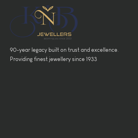
90-year legacy built on trust and excellence.
Providing finest jewellery since 1933