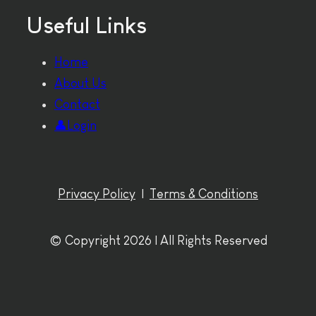
Useful Links
Home
About Us
Contact
👤Login
Privacy Policy
|
Terms & Conditions
© Copyright 2026 | All Rights Reserved