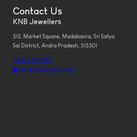
Contact Us
KNB Jewellers
5/2, Market Square, Madakasira, Sri Satya
Sai District, Andra Pradesh, 515301
9985 330 099
info@knbjewellers.com