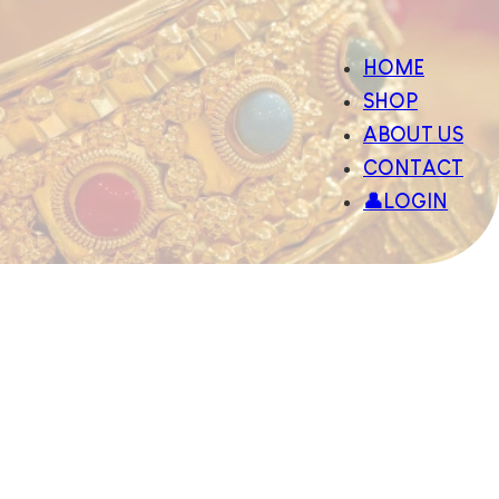
HOME
SHOP
ABOUT US
CONTACT
👤LOGIN