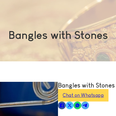
Bangles with Stones
Bangles with Stones
Chat on Whatsapp