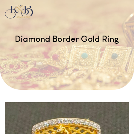
Diamond Border Gold Ring