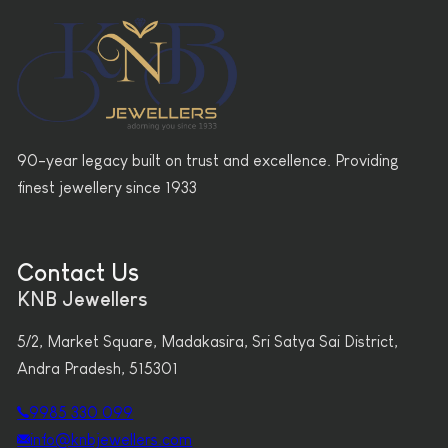
90-year legacy built on trust and excellence. Providing
finest jewellery since 1933
Contact Us
KNB Jewellers
5/2, Market Square, Madakasira, Sri Satya Sai District,
Andra Pradesh, 515301
9985 330 099
info@knbjewellers.com