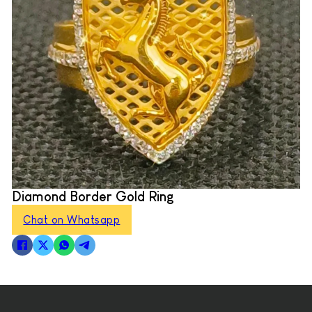
Diamond Border Gold Ring
Chat on Whatsapp