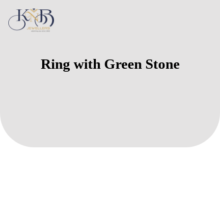
Ring with Green Stone